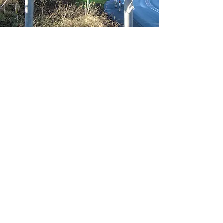
MIDDRIDGE PARISH
COMMUNITY WEBSITE
USEFUL
LINKS
Home
The
Village
Parish Council
CONTACT
Send us a message
here