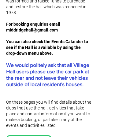
was formed and raised funds to purchase
and restore the hall which was reopened in
1978.
For booking enquiries email
middridgehall@gmail.com
You can also check the Events Calander to
see if the Hall is available by using the
drop-down menu above.
We would politely ask that all Village
Hall users please use the car park at
the rear and not leave their vehicles
outside of local resident's houses.
On these pages you will find details about the
clubs that use the hall, activities that take
place and contact information if you want to
make a booking, or partake in any of the
events and activities listed.