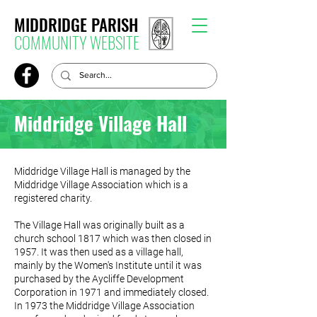
MIDDRIDGE PARISH
COMMUNITY WEBSITE
Middridge Village Hall
Middridge Village Hall is managed by the
Middridge Village Association which is a
registered charity.
The Village Hall was originally built as a
church school 1817 which was then closed in
1957. It was then used as a village hall,
mainly by the Women's Institute until it was
purchased by the Aycliffe Development
Corporation in 1971 and immediately closed.
In 1973 the Middridge Village Association