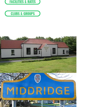
FACILITIES & RATES
CLUBS & GROUPS