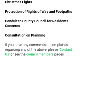
Christmas Lights
Protection of Rights of Way and Footpaths
Conduit to County Council for Residents
Concerns
Consultation on Planning
If you have any comments or complaints
regarding any of the above, please
‘Contact
Us’
or see the
council members
pages.
MIDDRIDGE PARISH
COMMUNITY WEBSITE
USEFUL
LINKS