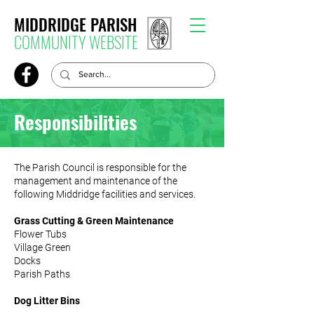
MIDDRIDGE PARISH
COMMUNITY WEBSITE
Responsibilities
The Parish Council is responsible for the
management and maintenance of the
following Middridge facilities and services.
Grass Cutting & Green Maintenance
Flower Tubs
Village Green
Docks
Parish Paths
Dog Litter Bins