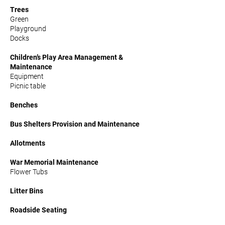
Trees
Green
Playground
Docks
Children’s Play Area Management &
Maintenance
Equipment
Picnic table
Benches
Bus Shelters Provision and Maintenance
Allotments
War Memorial Maintenance
Flower Tubs
Litter Bins
Roadside Seating