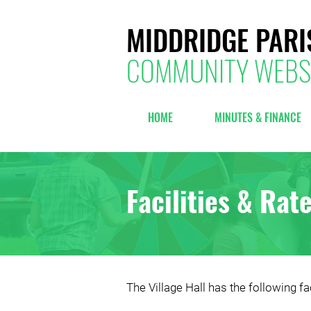
MIDDRIDGE PARI
COMMUNITY WEBS
HOME
MINUTES & FINANCE
Facilities & Rat
The Village Hall has the following fac