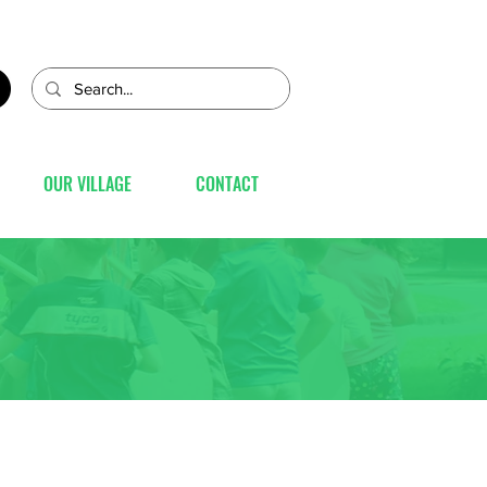
OUR VILLAGE
CONTACT