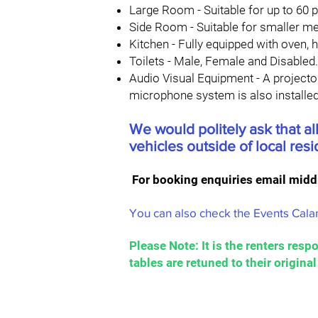
Large Room - Suitable for up to 60 p
Side Room - Suitable for smaller me
Kitchen - Fully equipped with oven, ho
Toilets - Male, Female and Disabled.
Audio Visual Equipment - A projector
microphone system is also installe
We would politely ask that all
vehicles outside of local res
For booking enquiries email
midd
You can also check the Events Calan
Please Note: It is the renters respo
tables are retuned to their origina