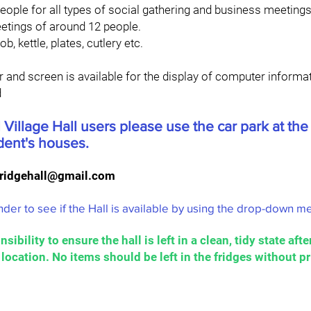
eople for all types of social gathering and business meetings
etings of around 12 people.
b, kettle, plates, cutlery etc.
 and screen is available for the display of computer informat
d
 Village Hall users please use the car park at the
ident's houses.
ridgehall@gmail.com
der to see if the Hall is available by using the drop-down 
nsibility to ensure the hall is left in a clean, tidy state af
l location. No items should be left in the fridges without p