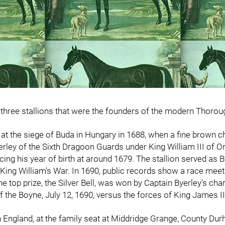
f three stallions that were the founders of the modern Thoro
s at the siege of Buda in Hungary in 1688, when a fine brown 
erley of the Sixth Dragoon Guards under King William III of 
lacing his year of birth at around 1679. The stallion served a
 King William's War. In 1690, public records show a race meet
he top prize, the Silver Bell, was won by Captain Byerley's cha
of the Boyne, July 12, 1690, versus the forces of King James I
in England, at the family seat at Middridge Grange, County Dur