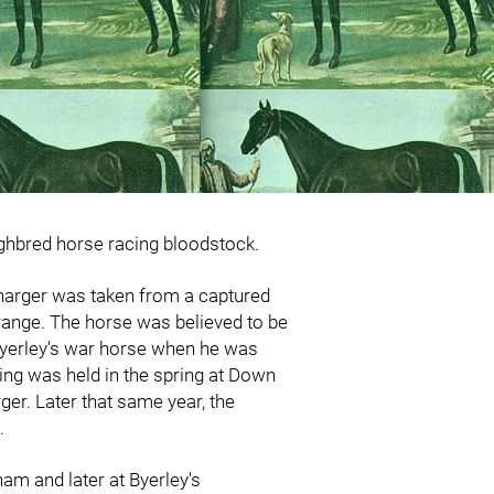
ughbred horse racing bloodstock.
charger was taken from a captured
Orange. The horse was believed to be
s Byerley's war horse when he was
ing was held in the spring at Down
rger. Later that same year, the
I.
ham and later at Byerley's