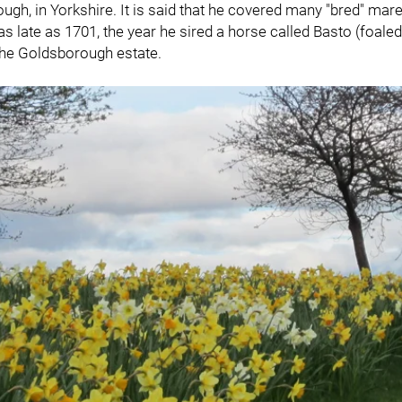
h, in Yorkshire. It is said that he covered many "bred" mare
 late as 1701, the year he sired a horse called Basto (foaled i
he Goldsborough estate.