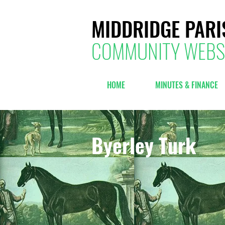
MIDDRIDGE PARI
COMMUNITY WEBS
HOME
MINUTES & FINANCE
Byerley Turk