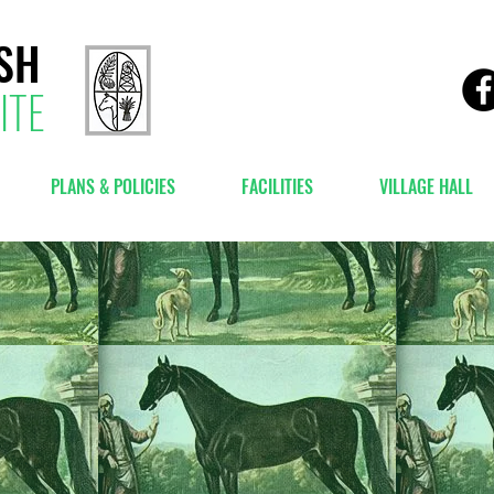
SH
ITE
PLANS & POLICIES
FACILITIES
VILLAGE HALL