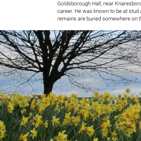
Goldsborough Hall, near Knaresboroug
career. He was known to be at stud as
remains are buried somewhere on t