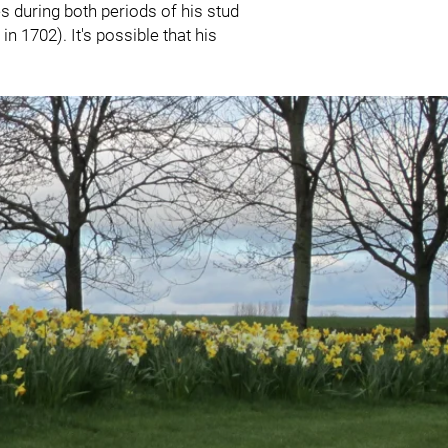
s during both periods of his stud
n 1702). It's possible that his