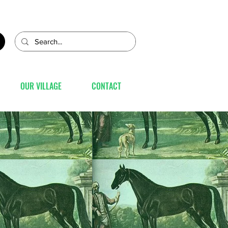
OUR VILLAGE
CONTACT