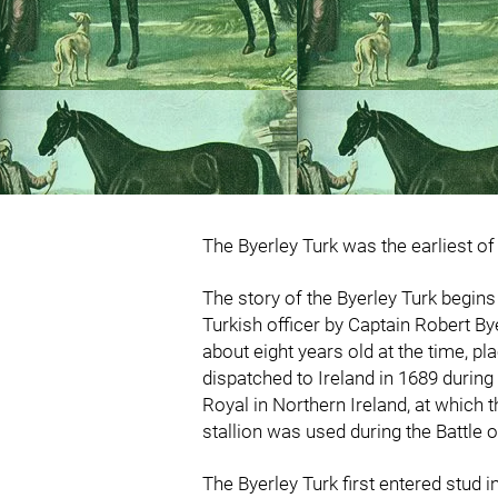
The Byerley Turk was the earliest o
The story of the Byerley Turk begin
Turkish officer by Captain Robert By
about eight years old at the time, p
dispatched to Ireland in 1689 during
Royal in Northern Ireland, at which t
stallion was used during the Battle 
The Byerley Turk first entered stud 